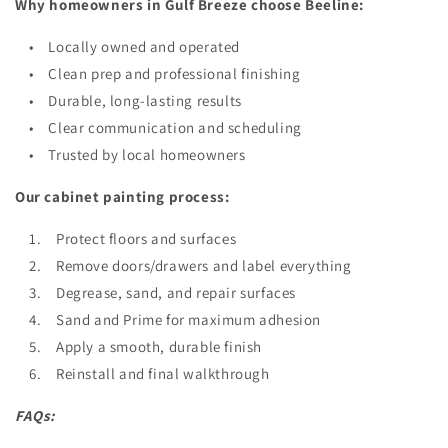
Why homeowners in Gulf Breeze choose Beeline:
• Locally owned and operated
• Clean prep and professional finishing
• Durable, long-lasting results
• Clear communication and scheduling
• Trusted by local homeowners
Our cabinet painting process:
1. Protect floors and surfaces
2. Remove doors/drawers and label everything
3. Degrease, sand, and repair surfaces
4. Sand and Prime for maximum adhesion
5. Apply a smooth, durable finish
6. Reinstall and final walkthrough
FAQs: