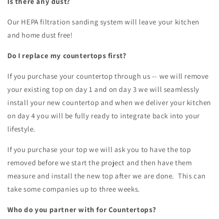
Is there any dust?
Our HEPA filtration sanding system will leave your kitchen
and home dust free!
Do I replace my countertops first?
If you purchase your countertop through us -- we will remove
your existing top on day 1 and on day 3 we will seamlessly
install your new countertop and when we deliver your kitchen
on day 4 you will be fully ready to integrate back into your
lifestyle.
If you purchase your top we will ask you to have the top
removed before we start the project and then have them
measure and install the new top after we are done. This can
take some companies up to three weeks.
Who do you partner with for Countertops?