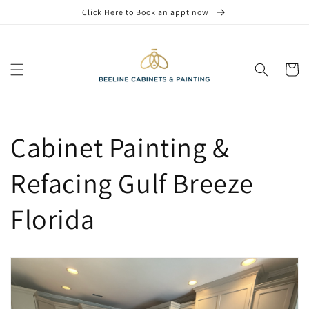
Skip to
Click Here to Book an appt now
content
Cart
Cabinet Painting &
Refacing Gulf Breeze
Florida