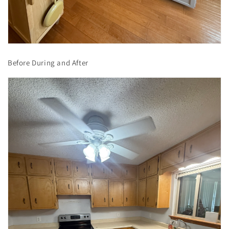
Before During and After