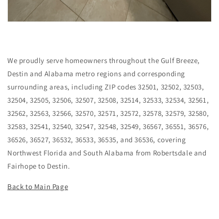
We proudly serve homeowners throughout the Gulf Breeze,
Destin and Alabama metro regions and corresponding
surrounding areas, including ZIP codes 32501, 32502, 32503,
32504, 32505, 32506, 32507, 32508, 32514, 32533, 32534, 32561,
32562, 32563, 32566, 32570, 32571, 32572, 32578, 32579, 32580,
32583, 32541, 32540, 32547, 32548, 32549, 36567, 36551, 36576,
36526, 36527, 36532, 36533, 36535, and 36536, covering
Northwest Florida and South Alabama from Robertsdale and
Fairhope to Destin.
Back to Main Page