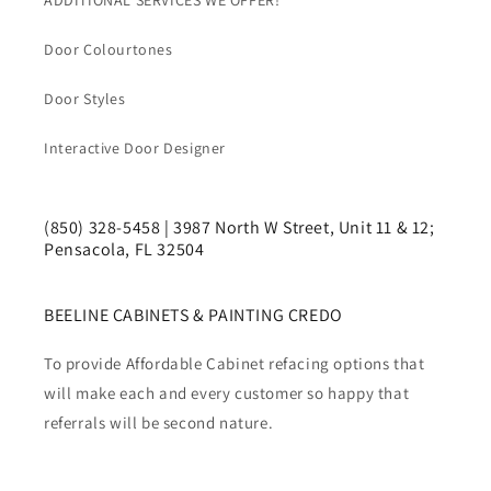
ADDITIONAL SERVICES WE OFFER!
Door Colourtones
Door Styles
Interactive Door Designer
(850) 328-5458 | 3987 North W Street, Unit 11 & 12;
Pensacola, FL 32504
BEELINE CABINETS & PAINTING CREDO
To provide Affordable Cabinet refacing options that
will make each and every customer so happy that
referrals will be second nature.