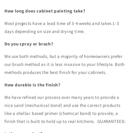
How long does cabinet painting take?
Most projects have a lead time of 3-4 weeks and takes 1-3
days depending on size and drying time.
Do you spray or brush?
We use both methods, but a majority of homeowners prefer
our brush method as it is less invasive to your lifestyle. Both
methods produces the best finish for your cabinets.
How durable is the finish?
We have refined our process over many years to provide a
nice sand (mechanical bond) and use the correct products
like a shellac based primer (chemical bond) to provide, a
finish that is built to hold up to real kitchens. GUARANTEED.