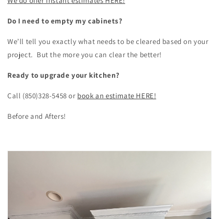
We do offer instant estimates HERE!
Do I need to empty my cabinets?
We’ll tell you exactly what needs to be cleared based on your
project. But the more you can clear the better!
Ready to upgrade your kitchen?
Call (850)328-5458 or
book an estimate HERE!
Before and Afters!