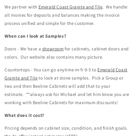
We partner with
Emerald Coast Granite and Tile
. We handle
all monies for deposits and balances making the invoice
process unified and simple for the customer.
When can I look at Samples?
Doors - We have a
showroom
for cabinets, cabinet doors and
colors. Our website also contains many picture.
Countertops - You can go anytime m-fr 9-5 to
Emerald Coast
Granite and Tile
to look at stone samples. Pick a Group or
two and then Beeline Cabinets will add that to your
estimate. **always ask for Michael and let him know you are
working with Beeline Cabinets for maximum discounts!
What does it cost?
Pricing depends on cabinet size, condition, and finish goals.