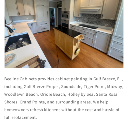
Beeline Cabinets provides cabinet painting in Gulf Breeze, FL,
including Gulf Breeze Proper, Soundside, Tiger Point, Midway,
Woodlawn Beach, Oriole Beach, Holley by Sea, Santa Rosa
Shores, Grand Pointe, and surrounding areas. We help
homeowners refresh kitchens without the cost and hassle of
full replacement.