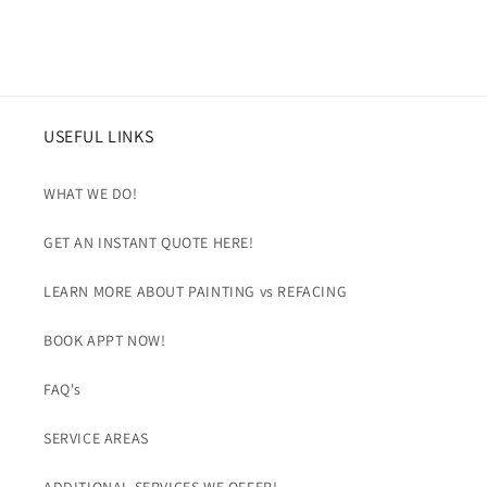
USEFUL LINKS
WHAT WE DO!
GET AN INSTANT QUOTE HERE!
LEARN MORE ABOUT PAINTING vs REFACING
BOOK APPT NOW!
FAQ's
SERVICE AREAS